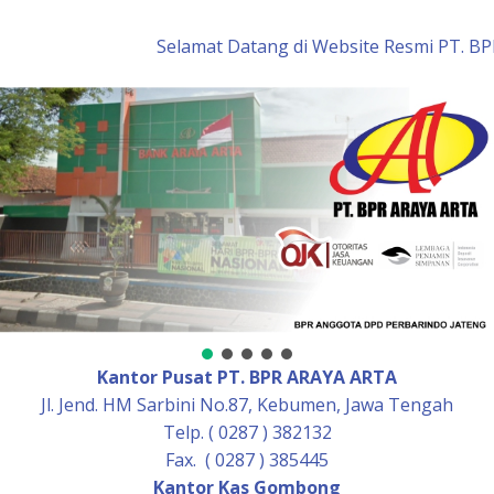
Skip
to
Selamat Datang di Website Resmi PT. BPR
content
Kantor Pusat PT. BPR ARAYA ARTA
Jl. Jend. HM Sarbini No.87, Kebumen, Jawa Tengah
Telp. ( 0287 ) 382132
Fax. ( 0287 ) 385445
Kantor Kas Gombong