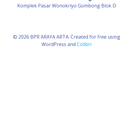
Komplek Pasar Wonokriyo Gombong Blok D
© 2026 BPR ARAYA ARTA. Created for free using
WordPress and
Colibri