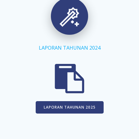
Skip
to
content
LAPORAN TAHUNAN 2024
LAPORAN TAHUNAN 2025