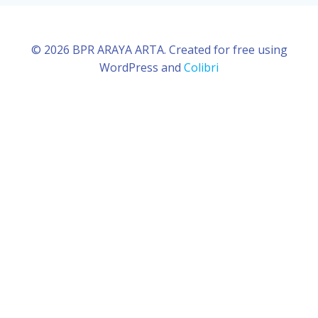
© 2026 BPR ARAYA ARTA. Created for free using
WordPress and
Colibri